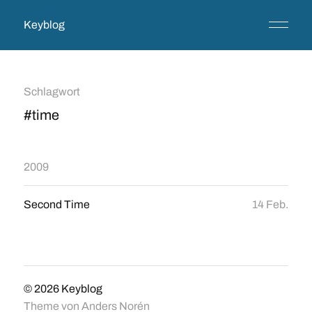
Keyblog
Schlagwort
#time
2009
Second Time
14 Feb.
© 2026
Keyblog
Theme von
Anders Norén